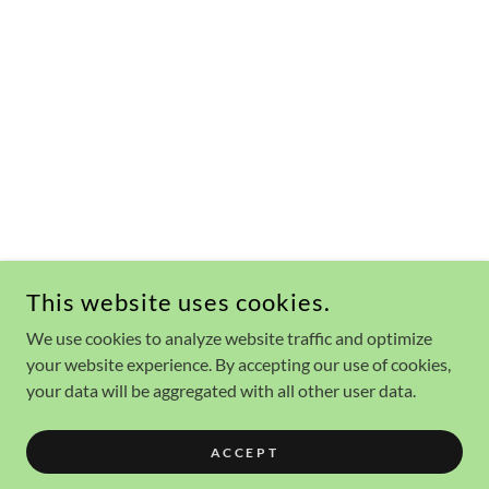
This website uses cookies.
We use cookies to analyze website traffic and optimize
your website experience. By accepting our use of cookies,
your data will be aggregated with all other user data.
ACCEPT