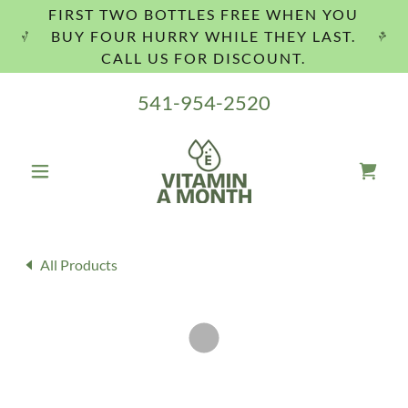
FIRST TWO BOTTLES FREE WHEN YOU
BUY FOUR HURRY WHILE THEY LAST.
CALL US FOR DISCOUNT.
541-954-2520
All Products