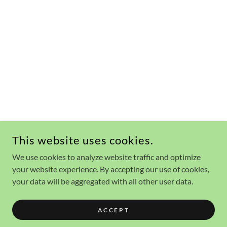
This website uses cookies.
We use cookies to analyze website traffic and optimize
your website experience. By accepting our use of cookies,
your data will be aggregated with all other user data.
ACCEPT