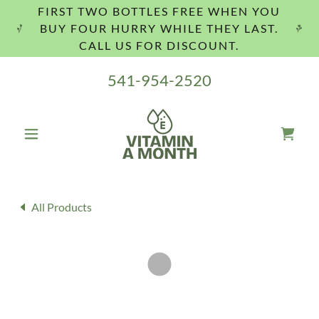
FIRST TWO BOTTLES FREE WHEN YOU
BUY FOUR HURRY WHILE THEY LAST.
CALL US FOR DISCOUNT.
541-954-2520
All Products