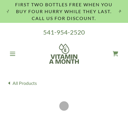
FIRST TWO BOTTLES FREE WHEN YOU
BUY FOUR HURRY WHILE THEY LAST.
CALL US FOR DISCOUNT.
541-954-2520
All Products