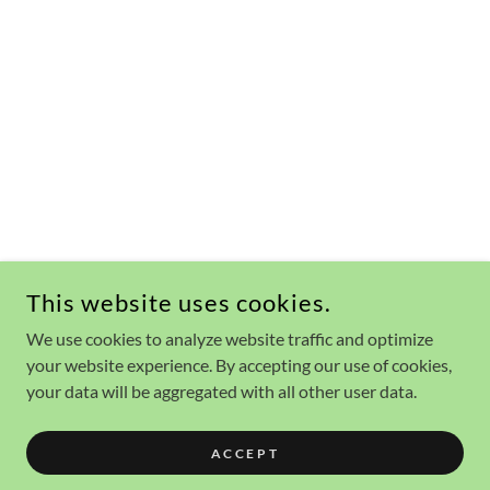
This website uses cookies.
We use cookies to analyze website traffic and optimize
your website experience. By accepting our use of cookies,
your data will be aggregated with all other user data.
ACCEPT