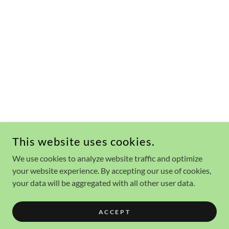
This website uses cookies.
We use cookies to analyze website traffic and optimize
your website experience. By accepting our use of cookies,
your data will be aggregated with all other user data.
ACCEPT