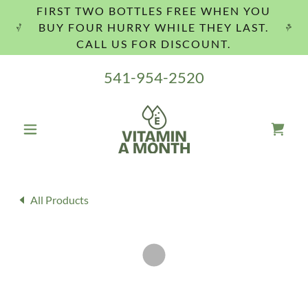
FIRST TWO BOTTLES FREE WHEN YOU
BUY FOUR HURRY WHILE THEY LAST.
CALL US FOR DISCOUNT.
541-954-2520
All Products