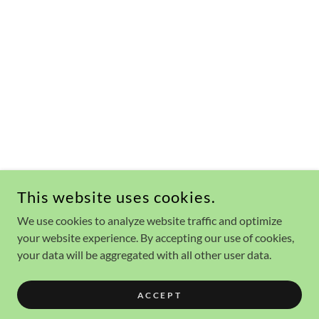
This website uses cookies.
We use cookies to analyze website traffic and optimize
your website experience. By accepting our use of cookies,
your data will be aggregated with all other user data.
ACCEPT