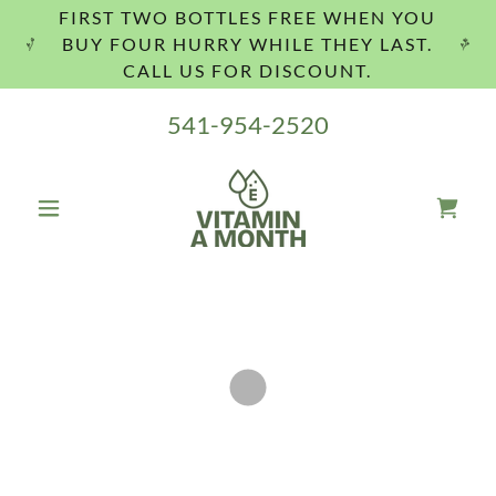
FIRST TWO BOTTLES FREE WHEN YOU
BUY FOUR HURRY WHILE THEY LAST.
CALL US FOR DISCOUNT.
541-954-2520