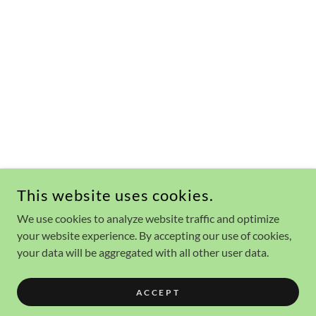
This website uses cookies.
We use cookies to analyze website traffic and optimize
your website experience. By accepting our use of cookies,
your data will be aggregated with all other user data.
ACCEPT