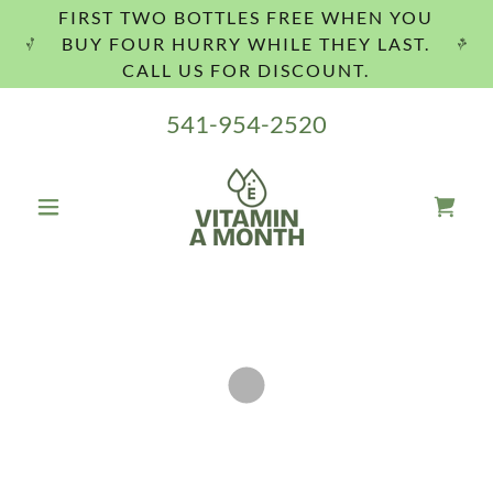
FIRST TWO BOTTLES FREE WHEN YOU
BUY FOUR HURRY WHILE THEY LAST.
CALL US FOR DISCOUNT.
541-954-2520