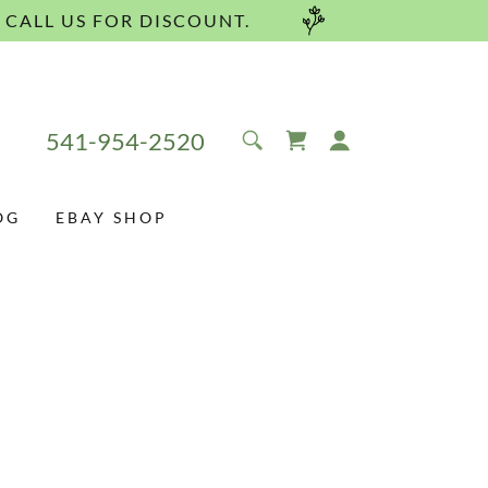
 CALL US FOR DISCOUNT.
541-954-2520
OG
EBAY SHOP