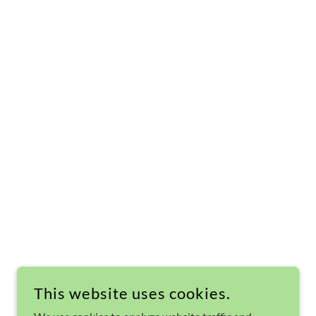
This website uses cookies.