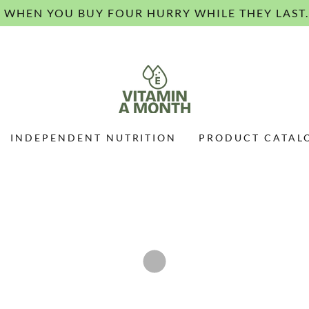
E WHEN YOU BUY FOUR HURRY WHILE THEY LAST.
INDEPENDENT NUTRITION
PRODUCT CATAL