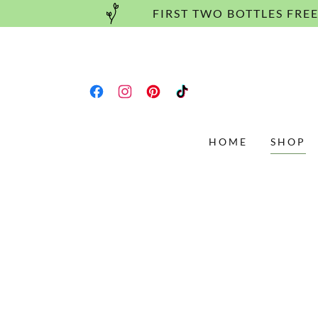
FIRST TWO BOTTLES FRE
HOME
SHOP