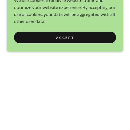
We use cookies to analyze website traffic and
optimize your website experience. By accepting our
use of cookies, your data will be aggregated with all
other user data.
ACCEPT